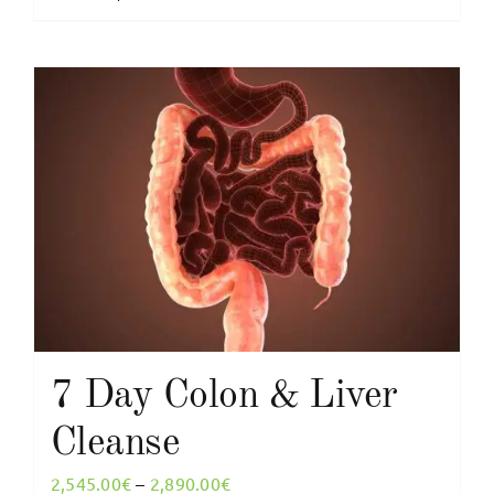
product
2,655.00€
has
multiple
variants.
The
options
may
be
chosen
on
the
product
page
7 Day Colon & Liver
Cleanse
Price
2,545.00
€
–
2,890.00
€