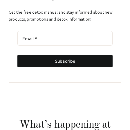
Get the free detox manual and stay informed about new
products, promotions and detox information!
Subscribe
What’s happening at