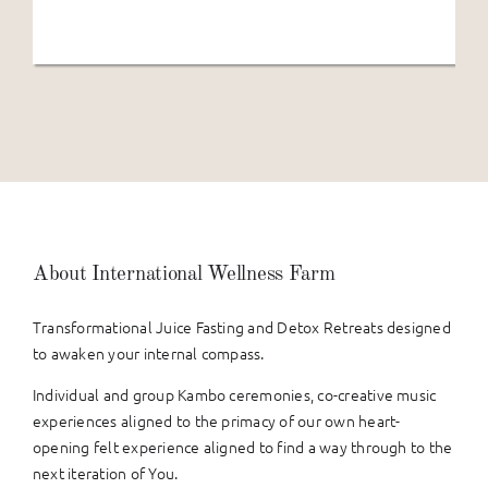
About International Wellness Farm
Transformational Juice Fasting and Detox Retreats designed
to awaken your internal compass.
Individual and group Kambo ceremonies, co-creative music
experiences aligned to the primacy of our own heart-
opening felt experience aligned to find a way through to the
next iteration of You.