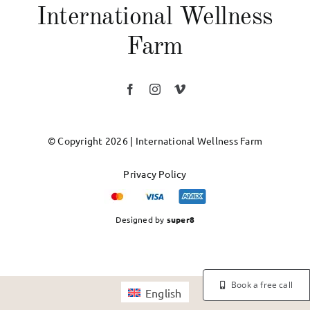
International Wellness
Farm
© Copyright 2026 | International Wellness Farm
Privacy Policy
Designed by
super8
Book a free call
English