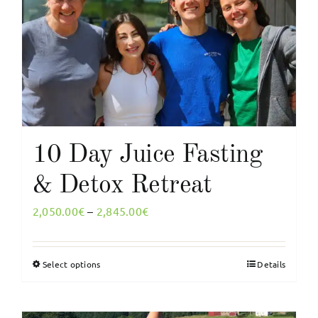
My Account
English
10 Day Juice Fasting
& Detox Retreat
Price
2,050.00
€
–
2,845.00
€
range:
2,050.00€
Select options
Details
This
through
product
2,845.00€
has