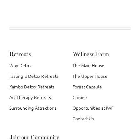
Retreats
Wellness Farm
Why Detox
The Main House
Fasting & Detox Retreats
The Upper House
Kambo Detox Retreats
Forest Capsule
Art Therapy Retreats
Cuisine
Surrounding Attractions
Opportunities at IWF
Contact Us
Join our Community