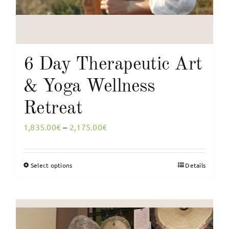
6 Day Therapeutic Art
& Yoga Wellness
Retreat
Price
1,835.00
€
–
2,175.00
€
range:
1,835.00€
Select options
Details
This
through
product
2,175.00€
has
multiple
variants.