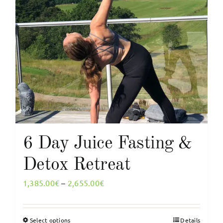
multiple
variants.
The
options
may
be
chosen
on
the
product
page
6 Day Juice Fasting &
Detox Retreat
Price
1,385.00
€
–
2,655.00
€
range:
1,385.00€
Select options
Details
This
through