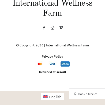
International Wellness
Farm
© Copyright 2026 | International Wellness Farm
Privacy Policy
Designed by
super8
Book a free call
English