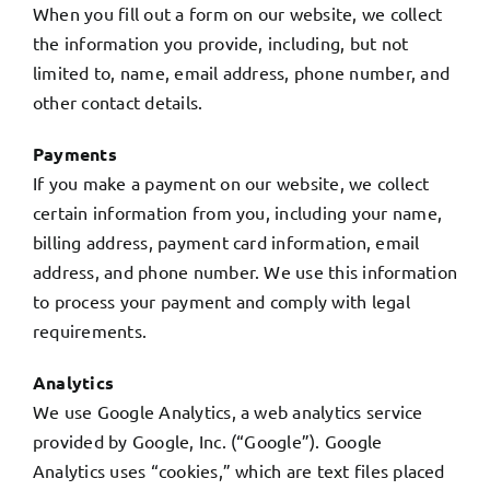
When you fill out a form on our website, we collect
the information you provide, including, but not
My Account
limited to, name, email address, phone number, and
other contact details.
English
Payments
If you make a payment on our website, we collect
certain information from you, including your name,
billing address, payment card information, email
address, and phone number. We use this information
to process your payment and comply with legal
requirements.
Analytics
We use Google Analytics, a web analytics service
provided by Google, Inc. (“Google”). Google
Analytics uses “cookies,” which are text files placed