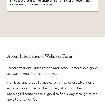
am deeply grateful, the changes are for life and these things
are normally priceless. Thank you!
About International Wellness Farm
Transformational Juice Fasting and Detox Retreats designed
to awaken your internal compass.
Individual and group Kambo ceremonies, co-creative music
experiences aligned to the primacy of our own heart-
opening felt experience aligned to find a way through to the
next iteration of You.