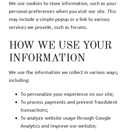
We use cookies to store information, such as your
personal preferences when you visit our site. This
may include a simple popup or a link to various
services we provide, such as forums.
HOW WE USE YOUR
INFORMATION
We use the information we collect in various ways,
including:
To personalize your experience on our site;
To process payments and prevent fraudulent
transactions;
To analyze website usage through Google
Analytics and improve our website;