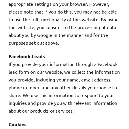
appropriate settings on your browser. However,
please note that if you do this, you may not be able
to use the full functionality of this website. By using
this website, you consent to the processing of data
about you by Google in the manner and for the
purposes set out above.
Facebook Leads
If you provide your information through a Facebook
lead form on our website, we collect the information
you provide, including your name, email address,
phone number, and any other details you choose to
share. We use this information to respond to your
inquiries and provide you with relevant information
about our products or services.
Cookies