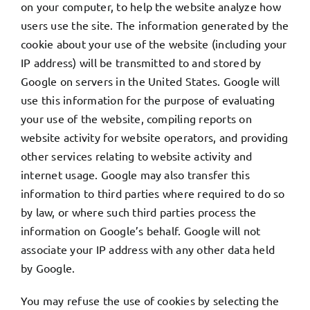
on your computer, to help the website analyze how
users use the site. The information generated by the
cookie about your use of the website (including your
IP address) will be transmitted to and stored by
Google on servers in the United States. Google will
use this information for the purpose of evaluating
your use of the website, compiling reports on
website activity for website operators, and providing
other services relating to website activity and
internet usage. Google may also transfer this
information to third parties where required to do so
by law, or where such third parties process the
information on Google’s behalf. Google will not
associate your IP address with any other data held
by Google.
You may refuse the use of cookies by selecting the