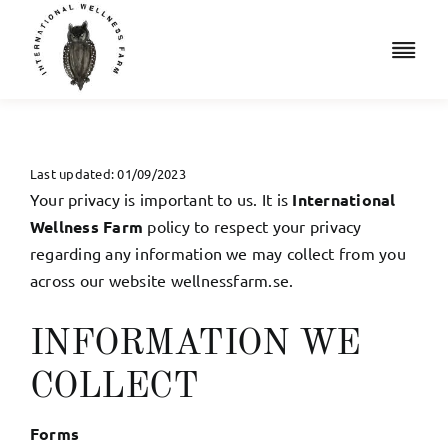
Skip
to
Togg
content
Navi
Retreats
Accommodation
Last updated: 01/09/2023
Your privacy is important to us. It is
International
Iridology
Wellness Farm
policy to respect your privacy
regarding any information we may collect from you
across our website wellnessfarm.se.
Resources
Shop
INFORMATION WE
COLLECT
Book a Free Consult
Forms
Cart