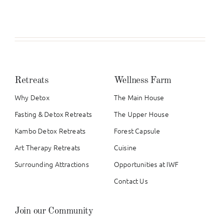
Retreats
Wellness Farm
Why Detox
The Main House
Fasting & Detox Retreats
The Upper House
Kambo Detox Retreats
Forest Capsule
Art Therapy Retreats
Cuisine
Surrounding Attractions
Opportunities at IWF
Contact Us
Join our Community