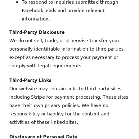
To respond to inquiries submitted through
Facebook leads and provide relevant
information.
Third-Party Disclosure
We do not sell, trade, or otherwise transfer your
personally identifiable information to third parties,
except as necessary to process your payment or
comply with legal requirements.
Third-Party Links
Our website may contain links to third-party sites,
including Stripe for payment processing. These sites
have their own privacy policies. We have no
responsibility or liability for the content and
activities of these linked sites.
Disclosure of Personal Data