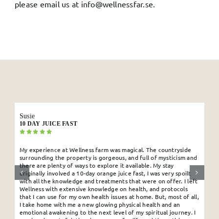
please email us at
info@wellnessfar.se
.
Susie
10 DAY JUICE FAST
My experience at Wellness farm was magical. The countryside
surrounding the property is gorgeous, and full of mysticism and
there are plenty of ways to explore it available. My stay
originally involved a 10-day orange juice fast, I was very spoilt
with all the knowledge and treatments that were on offer. I left
Wellness with extensive knowledge on health, and protocols
that I can use for my own health issues at home. But, most of all,
I take home with me a new glowing physical health and an
emotional awakening to the next level of my spiritual journey. I