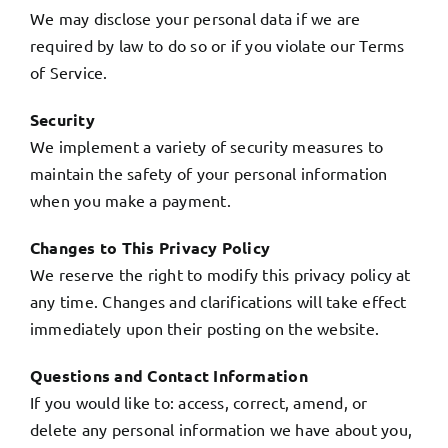
We may disclose your personal data if we are
required by law to do so or if you violate our Terms
of Service.
Security
We implement a variety of security measures to
maintain the safety of your personal information
when you make a payment.
Changes to This Privacy Policy
We reserve the right to modify this privacy policy at
any time. Changes and clarifications will take effect
immediately upon their posting on the website.
Questions and Contact Information
If you would like to: access, correct, amend, or
delete any personal information we have about you,