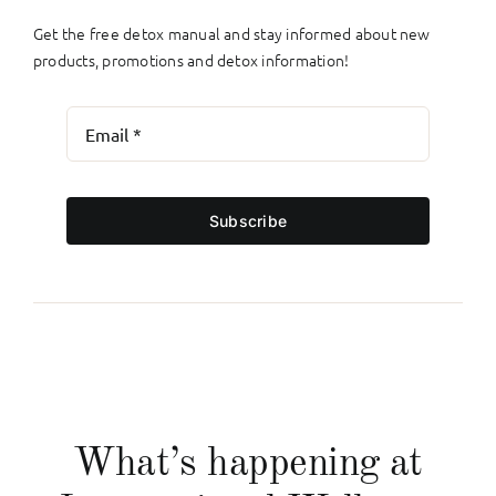
Get the free detox manual and stay informed about new
products, promotions and detox information!
Subscribe
What’s happening at