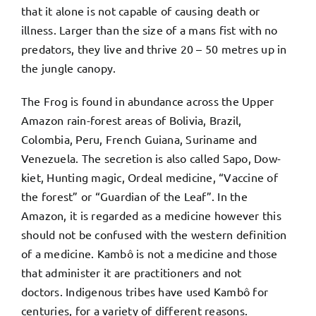
that it alone is not capable of causing death or
illness. Larger than the size of a mans fist with no
predators, they live and thrive 20 – 50 metres up in
the jungle canopy.
The Frog is found in abundance across the Upper
Amazon rain-forest areas of Bolivia, Brazil,
Colombia, Peru, French Guiana, Suriname and
Venezuela.
The secretion is also called Sapo, Dow-
kiet, Hunting magic, Ordeal medicine, “Vaccine of
the forest” or “Guardian of the Leaf”.
In the
Amazon, it is regarded as a medicine however this
should not be confused with the western definition
of a medicine. Kambô is not a medicine and those
that administer it are practitioners and not
doctors. Indigenous tribes have used Kambô for
centuries, for a variety of different reasons.