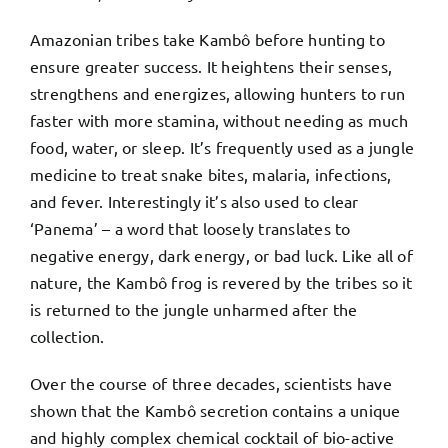
Amazonian tribes take Kambô before hunting to
ensure greater success. It heightens their senses,
strengthens and energizes, allowing hunters to run
faster with more stamina, without needing as much
food, water, or sleep. It’s frequently used as a jungle
medicine to treat snake bites, malaria, infections,
and fever. Interestingly it’s also used to clear
‘Panema’ – a word that loosely translates to
negative energy, dark energy, or bad luck. Like all of
nature, the Kambô frog is revered by the tribes so it
is returned to the jungle unharmed after the
collection.
Over the course of three decades, scientists have
shown that the Kambô secretion contains a unique
and highly complex chemical cocktail of bio-active