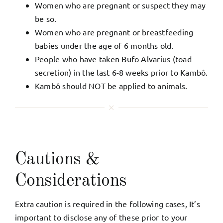
Women who are pregnant or suspect they may
be so.
Women who are pregnant or breastfeeding
babies under the age of 6 months old.
People who have taken Bufo Alvarius (toad
secretion) in the last 6-8 weeks prior to Kambô.
Kambô should NOT be applied to animals.
Cautions &
Considerations
Extra caution is required in the following cases, It’s
important to disclose any of these prior to your