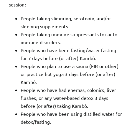
session:
People taking slimming, serotonin, and/or
sleeping supplements.
People taking immune suppressants for auto-
immune disorders.
People who have been fasting/water-fasting
for 7 days before (or after) Kambô.
People who plan to use a sauna (FIR or other)
or practice hot yoga 3 days before (or after)
Kambô.
People who have had enemas, colonics, liver
flushes, or any water-based detox 3 days
before (or after) taking Kambô.
People who have been using distilled water for
detox/fasting.