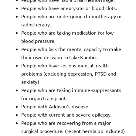
People who have aneurysms or blood clots.
People who are undergoing chemotherapy or
radiotherapy.
People who are taking medication for low
blood pressure.
People who lack the mental capacity to make
their own decision to take Kambô.
People who have serious mental health
problems (excluding depression, PTSD and
anxiety)
People who are taking immune-suppressants
for organ transplant.
People with Addison’s disease.
People with current and severe epilepsy.
People who are recovering from a major
surgical procedure. (recent hernia op included)