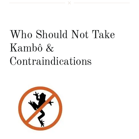
Who Should Not Take
Kambô &
Contraindications