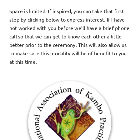
Space is limited. If inspired, you can take that first
step by clicking below to express interest. If I have
not worked with you before we’ll have a brief phone
call so that we can get to know each other a little
better prior to the ceremony. This will also allow us
to make sure this modality will be of benefit to you
at this time.