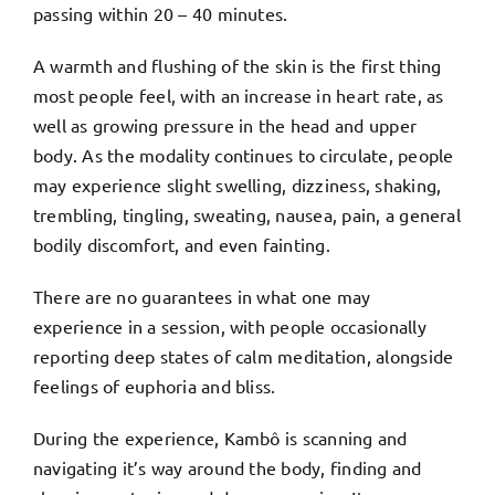
passing within 20 – 40 minutes.
A warmth and flushing of the skin is the first thing
most people feel, with an increase in heart rate, as
well as growing pressure in the head and upper
body. As the modality continues to circulate, people
may experience slight swelling, dizziness, shaking,
trembling, tingling, sweating, nausea, pain, a general
bodily discomfort, and even fainting.
There are no guarantees in what one may
experience in a session, with people occasionally
reporting deep states of calm meditation, alongside
feelings of euphoria and bliss.
During the experience, Kambô is scanning and
navigating it’s way around the body, finding and