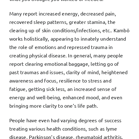
Many report increased energy, decreased pain,
recovered sleep patterns, greater stamina, the
clearing up of skin conditions/infections, etc.. Kambô
works holistically, appearing to innately understand
the role of emotions and repressed trauma in
creating physical disease. In general, many people
report clearing emotional baggage, letting go of
past traumas and issues, clarity of mind, heightened
awareness and focus, resilience to stress and
fatigue, getting sick less, an increased sense of
energy and well-being, enhanced mood, and even
bringing more clarity to one’s life path.
People have even had varying degrees of success
treating various health conditions, such as lyme
disease, Parkinson’s disease, rheumatoid arthritis,