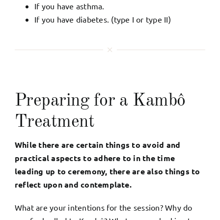
If you have asthma.
If you have diabetes. (type I or type II)
Preparing for a Kambô
Treatment
While there are certain things to avoid and
practical aspects to adhere to in the time
leading up to ceremony, there are also things to
reflect upon and contemplate.
What are your intentions for the session? Why do