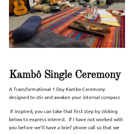
Kambô Single Ceremony
A Transformational 1 Day Kambo Ceremony
designed to stir and awaken your internal compass
If inspired, you can take that first step by clicking
below to express interest. If I have not worked with
you before we’ll have a brief phone call so that we