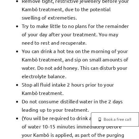
Remove tight, restrictive jewellery before your
Kambô treatment, due to the potential
swelling of extremeties.
Try to make little to no plans for the remainder
of your day after your treatment. You may
need to rest and recuperate.
You can drink a hot tea on the morning of your
Kambô treatment, and sip on small amounts of
water. Do not add honey. This can disturb your
electrolyte balance.
Stop all fluid intake 2 hours prior to your
Kambô treatment.
Do not consume distilled water in the 2 days
leading up to your treatment.
(You will be required to drink approx 1.5 litres
Book a free call
of water 10-15 minutes immediately before
your Kambô is applied, as part of the purging