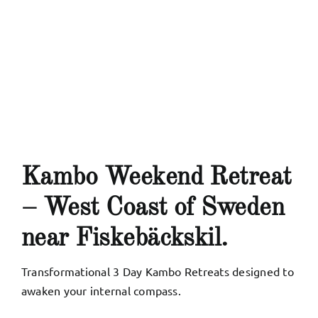
My Account
English
Kambo Weekend Retreat
– West Coast of Sweden
near Fiskebäckskil.
Transformational 3 Day Kambo Retreats designed to
awaken your internal compass
.