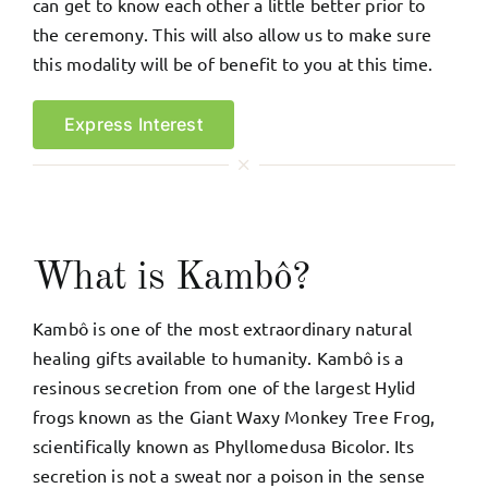
can get to know each other a little better prior to
the ceremony. This will also allow us to make sure
this modality will be of benefit to you at this time.
Express Interest
What is Kambô?
Kambô is one of the most extraordinary natural
healing gifts available to humanity. Kambô is a
resinous secretion from one of the largest Hylid
frogs known as the Giant Waxy Monkey Tree Frog,
scientifically known as Phyllomedusa Bicolor. Its
secretion is not a sweat nor a poison in the sense