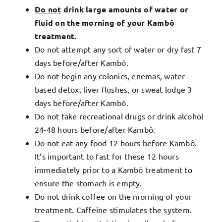
Do not
drink large amounts of water or
fluid on the morning of your Kambô
treatment.
Do not attempt any sort of water or dry fast 7
days before/after Kambô.
Do not begin any colonics, enemas, water
based detox, liver flushes, or sweat lodge 3
days before/after Kambô.
Do not take recreational drugs or drink alcohol
24-48 hours before/after Kambô.
Do not eat any food 12 hours before Kambô.
It’s important to fast for these 12 hours
immediately prior to a Kambô treatment to
ensure the stomach is empty.
Do not drink coffee on the morning of your
treatment. Caffeine stimulates the system.