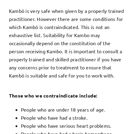
Kambô is very safe when given by a properly trained
practitioner. However there are some conditions for
which Kambô is contraindicated. This is not an
exhaustive list. Suitability for Kambo may
occasionally depend on the constitution of the
person receiving Kambo.
It is important to consult a
properly trained and skilled practitioner if you have
any concerns p
rior to treatment to ensure that
Kambô is suitable and safe for you to work with.
Those who we contraindicate include:
People who are under 18 years of age.
People who have had a stroke.
People who have serious heart problems.
People who have had a brain hemorrhage.