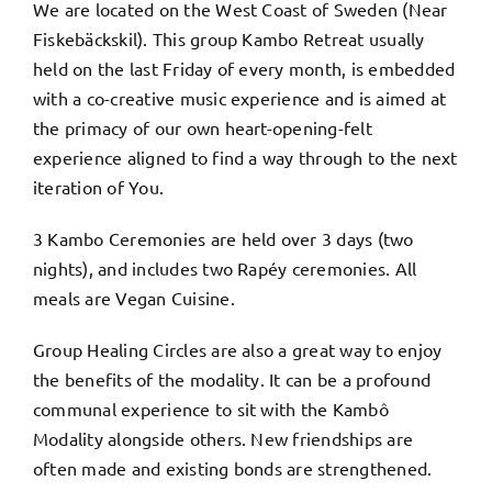
We are located on the West Coast of Sweden (Near
Fiskebäckskil). This group Kambo Retreat usually
held on the last Friday of every month, is embedded
with a co-creative music experience and is aimed at
the primacy of our own heart-opening-felt
experience aligned to find a way through to the next
iteration of You.
3 Kambo Ceremonies are held over 3 days (two
nights), and includes two Rapéy ceremonies. All
meals are Vegan Cuisine.
Group Healing Circles are also a great way to enjoy
the benefits of the modality. It can be a profound
communal experience to sit with the Kambô
Modality alongside others. New friendships are
often made and existing bonds are strengthened.