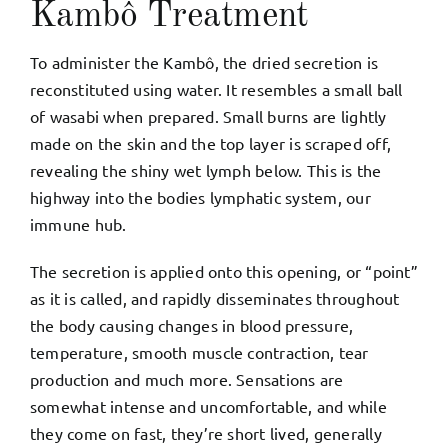
Kambô Treatment
To administer the Kambô, the dried secretion is
reconstituted using water. It resembles a small ball
of wasabi when prepared. Small burns are lightly
made on the skin and the top layer is scraped off,
revealing the shiny wet lymph below. This is the
highway into the bodies lymphatic system, our
immune hub.
The secretion is applied onto this opening, or “point”
as it is called, and rapidly disseminates throughout
the body causing changes in blood pressure,
temperature, smooth muscle contraction, tear
production and much more. Sensations are
somewhat intense and uncomfortable, and while
they come on fast, they’re short lived, generally