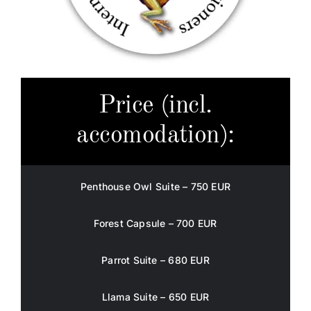
Price (incl.
accomodation):
Penthouse Owl Suite – 750 EUR
Forest Capsule – 700 EUR
Parrot Suite – 680 EUR
Llama Suite – 650 EUR