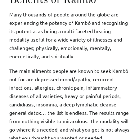
Benefits of Kambô
Many thousands of people around the globe are
experiencing the potency of Kambô and recognising
its potential as being a multi-faceted healing
modality useful for a wide variety of illnesses and
challenges; physically, emotionally, mentally,
energetically, and spiritually.
The main ailments people are known to seek Kambô
out for are depressed mood/apathy, recurrent
infections, allergies, chronic pain, inflammatory
diseases of all varieties, heavy or painful periods,
candidiasis, insomnia, a deep lymphatic cleanse,
general detox… the list is endless. The results range
from nothing visible to miraculous. The modality will
go where it’s needed, and what you get is not always
what you thought you wanted or needed.