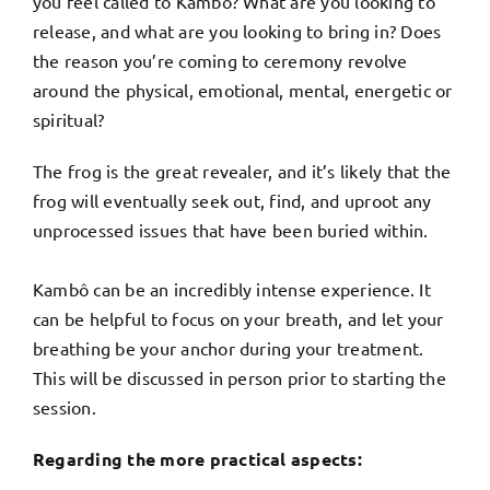
you feel called to Kambô? What are you looking to
release, and what are you looking to bring in? Does
the reason you’re coming to ceremony revolve
around the physical, emotional, mental, energetic or
spiritual?
The frog is the great revealer, and it’s likely that the
frog will eventually seek out, find, and uproot any
unprocessed issues that have been buried within.
Kambô can be an incredibly intense experience. It
can be helpful to focus on your breath, and let your
breathing be your anchor during your treatment.
This will be discussed in person prior to starting the
session.
Regarding the more practical aspects: