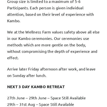
Group size is limited to a maximum of 5-6
Participants. Each person is given individual
attention, based on their level of experience with
Kambo.
We at the Wellness Farm values safety above all else
in our Kambo ceremonies. Our ceremonies use
methods which are more gentle on the body,
without compromising the depth of experience and
effect.
Arrive later Friday afternoon after work, and leave
on Sunday after lunch.
NEXT 3 DAY KAMBO RETREAT
27th June – 29th June – Space Still Available
29th – 31st Aug – Space Still Available