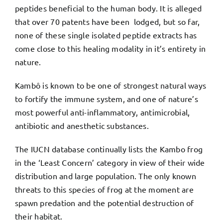
peptides beneficial to the human body. It is alleged
that over 70 patents have been lodged, but so far,
none of these single isolated peptide extracts has
come close to this healing modality in it’s entirety in
nature.
Kambô is known to be one of strongest natural ways
to fortify the immune system, and one of nature’s
most powerful anti-inflammatory, antimicrobial,
antibiotic and anesthetic substances.
The IUCN database continually lists the Kambo frog
in the ‘Least Concern’ category in view of their wide
distribution and large population. The only known
threats to this species of frog at the moment are
spawn predation and the potential destruction of
their habitat.