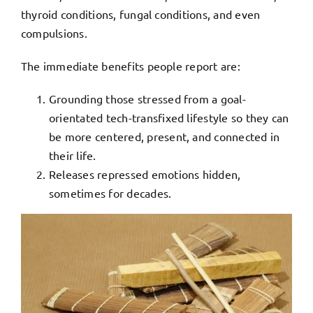
thyroid conditions, fungal conditions, and even
compulsions.
The immediate benefits people report are:
Grounding those stressed from a goal-
orientated tech-transfixed lifestyle so they can
be more centered, present, and connected in
their life.
Releases repressed emotions hidden,
sometimes for decades.