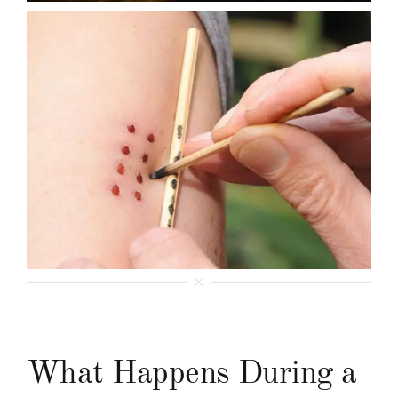
What Happens During a