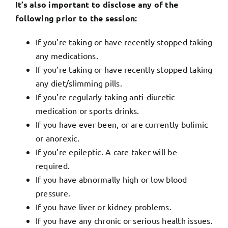
It’s also important to disclose any of the
following prior to the session:
If you’re taking or have recently stopped taking
any medications.
If you’re taking or have recently stopped taking
any diet/slimming pills.
If you’re regularly taking anti-diuretic
medication or sports drinks.
If you have ever been, or are currently bulimic
or anorexic.
If you’re epileptic. A care taker will be
required.
If you have abnormally high or low blood
pressure.
If you have liver or kidney problems.
If you have any chronic or serious health issues.