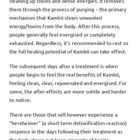
cleaning up toxins and dense energies. It removes
them through the process of purging – the primary
mechanism that Kambô clears unwanted
energy/toxins from the body. After this process,
people generally feel energised or completely
exhausted. Regardless, it’s recommended to rest so
the full healing potential of Kambô can take effect.
The subsequent days after a treatment is when
people begin to feel the real benefits of Kambô,
feeling clean, clear, rejuvenated and energised. For
some, the after-effects are more subtle and harder
to notice.
There are those that will however experience a
“herxheimer” (a short term detoxification reaction)
response in the days following their treatment as
the body clears out large amounts of toxins.