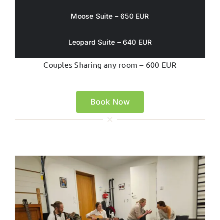
Moose Suite – 650 EUR
Leopard Suite – 640 EUR
Couples Sharing any room – 600 EUR
Book Now