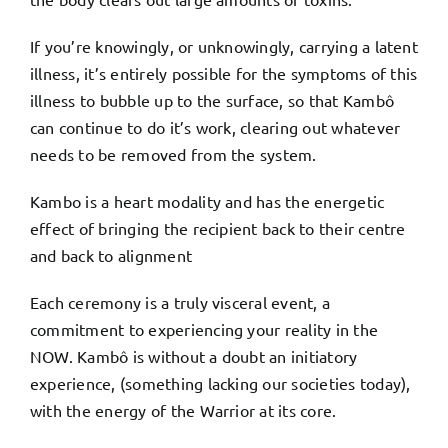
If you’re knowingly, or unknowingly, carrying a latent
illness, it’s entirely possible for the symptoms of this
illness to bubble up to the surface, so that Kambô
can continue to do it’s work, clearing out whatever
needs to be removed from the system.
Kambo is a heart modality and has the energetic
effect of bringing the recipient back to their centre
and back to alignment
Each ceremony is a truly visceral event, a
commitment to experiencing your reality in the
NOW. Kambô is without a doubt an initiatory
experience, (something lacking our societies today),
with the energy of the Warrior at its core.