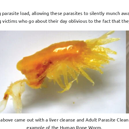
 parasite load, allowing these parasites to silently munch aw
ing victims who go about their day oblivious to the fact that 
above came out with a liver cleanse and Adult Parasite Clea
example of the Human Rope Worm.