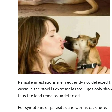
Parasite infestations are frequently not detected t
worm in the stool is extremely rare. Eggs only sho
thus the load remains undetected.
For symptoms of parasites and worms click
here
.