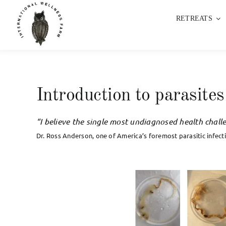
Skip
RETREATS
to
content
Introduction to parasites
“I believe the single most undiagnosed health challe
Dr. Ross Anderson, one of America’s foremost parasitic infecti