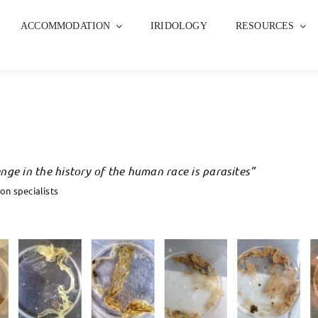
ACCOMMODATION
IRIDOLOGY
RESOURCES
nge in the history of the human race is parasites”
on specialists