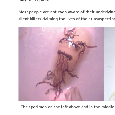
Most people are not even aware of their underlying
silent killers claiming the lives of their unsuspect
The specimen on the left above and in the middle 