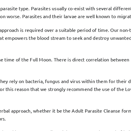
e parasite type. Parasites usually co-exist with several differe
ion worse. Parasites and their larvae are well known to migrat
c approach is required over a suitable period of time. Our no
that empowers the blood stream to seek and destroy unwanted 
he time of the Full Moon. There is direct correlation between l
ey rely on bacteria, fungus and virus within them for their d
 for this reason that we strongly recommend the use of the
Lo
herbal approach, whether it be the
Adult Parasite Cleanse
form
rs.