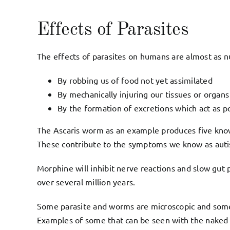
Effects of Parasites
The effects of parasites on humans are almost as n
By robbing us of food not yet assimilated
By mechanically injuring our tissues or organs
By the formation of excretions which act as po
The Ascaris worm as an example produces five kno
These contribute to the symptoms we know as autism
Morphine will inhibit nerve reactions and slow gut p
over several million years.
Some parasite and worms are microscopic and some 
Examples of some that can be seen with the nake