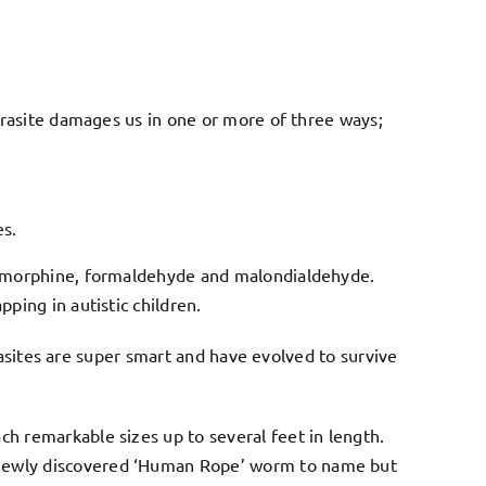
arasite damages us in one or more of three ways;
es.
, morphine, formaldehyde and malondialdehyde.
ing in autistic children.
rasites are super smart and have evolved to survive
 remarkable sizes up to several feet in length.
 newly discovered ‘Human Rope’ worm to name but