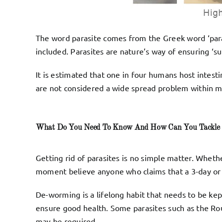
The word parasite comes from the Greek word ‘para
included. Parasites are nature’s way of ensuring ‘surv
It is estimated that one in four humans host intest
are not considered a wide spread problem within ma
What Do You Need To Know And How Can You Tackle 
Getting rid of parasites is no simple matter. Wheth
moment believe anyone who claims that a 3-day or 3
De-worming is a lifelong habit that needs to be ke
ensure good health. Some parasites such as the Rou
may be required.