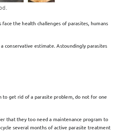
 face the health challenges of parasites, humans
t a conservative estimate. Astoundingly parasites
 to get rid of a parasite problem, do not for one
ider that they too need a maintenance program to
cycle several months of active parasite treatment