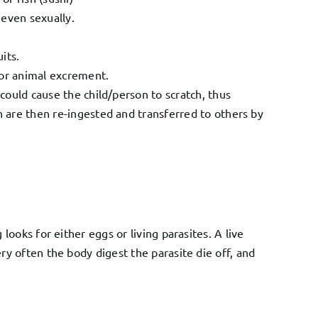
 even sexually.
its.
or animal excrement.
 could cause the child/person to scratch, thus
h are then re-ingested and transferred to others by
ooks for either eggs or living parasites. A live
y often the body digest the parasite die off, and