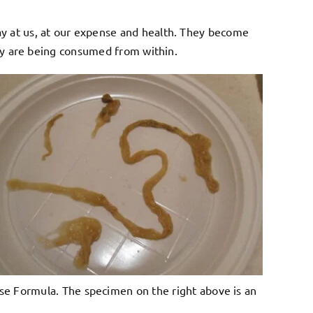
ay at us, at our expense and health. They become
they are being consumed from within.
nse Formula. The specimen on the right above is an