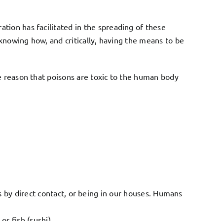
tion has facilitated in the spreading of these
t knowing how, and critically, having the means to be
le reason that poisons are toxic to the human body
 by direct contact, or being in our houses. Humans
r fish (sushi)