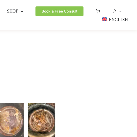
SHOP
Book a Free Consult
ENGLISH