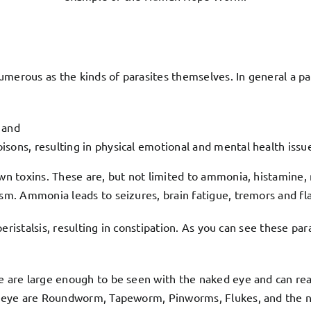
umerous as the kinds of parasites themselves. In general a p
 and
isons, resulting in physical emotional and mental health issu
wn toxins. These are, but not limited to ammonia, histamine
. Ammonia leads to seizures, brain fatigue, tremors and flapp
eristalsis, resulting in constipation. As you can see these pa
are large enough to be seen with the naked eye and can reach
d eye are Roundworm, Tapeworm, Pinworms, Flukes, and the