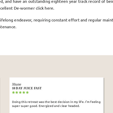
d, and have an outstanding eighteen year track record of bein
cellent De-wormer click
here
.
lifelong endeavor, requiring constant effort and regular maint
ntenance.
Rita
10 DAY JUICE FAST
 life. I’m feeling
I wanted to detox my digestive system, and destres
ed.
this retreat as it offered isolation. I lost 10lb, my 
system seems to be working better. I have a clear