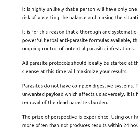
It is highly unlikely that a person will have only on
risk of upsetting the balance and making the situat
It is for this reason that a thorough and systemati
powerful herbal anti-parasite formulas available, 
ongoing control of potential parasitic infestations.
All parasite protocols should ideally be started at t
cleanse at this time will maximize your results.
Parasites do not have complex digestive systems. Th
unwanted payload which affects us adversely. It is
removal of the dead parasites burden.
The prize of perspective is experience. Using our 
more often than not produces results within 24 hou