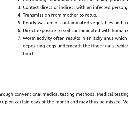
Contact direct or indirect with an infected person,
Transmission from mother to fetus.
Poorly washed or contaminated vegetables and fru
Direct exposure to soil contaminated with human 
Worm activity often results in an itchy anus which
depositing eggs underneath the finger nails, whic
touch.
hrough conventional medical testing methods. Medical testing l
w up on certain days of the month and may thus be missed. Ver