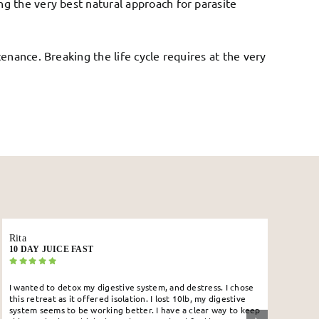
g the very best natural approach for parasite
enance. Breaking the life cycle requires at the very
Edhi
KAMBÔ RETREAT
s. I chose
If there was ever a smidgen left that the Kambô does no
digestive
work that has COMPLETELY been eradicated. I got my M
 way to keep
today ( sorry for the overshare) and I would be a ball of 