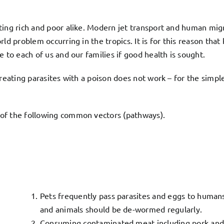
ing rich and poor alike. Modern jet transport and human migra
ld problem occurring in the tropics. It is for this reason tha
 to each of us and our families if good health is sought.
Treating parasites with a poison does not work – for the simp
 of the following common vectors (pathways).
Pets frequently pass parasites and eggs to humans
and animals should be de-wormed regularly.
Consuming contaminated meat including pork and o