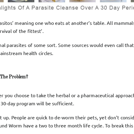
sitos’ meaning one who eats at another’s table. All mammals
ival of the fittest’.
inal parasites of some sort. Some sources would even call tha
instream health circles.
The Problem?
er you choose to take the herbal or a pharmaceutical approach
0-day program will be sufficient.
pt up. People are quick to de-worm their pets, yet don’t cons
nd Worm have a two to three month life cycle. To break this 