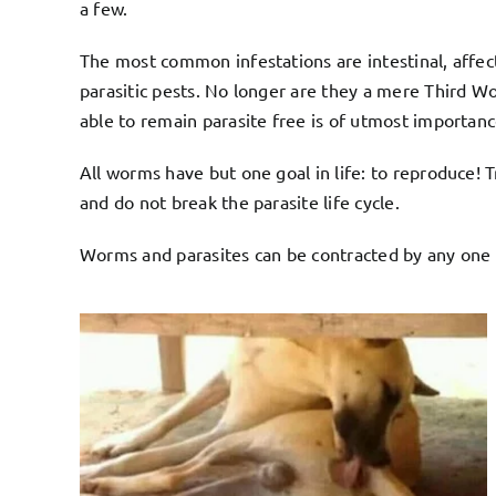
a few.
The most common infestations are intestinal, affect
parasitic pests. No longer are they a mere Third Wor
able to remain parasite free is of utmost importance
All worms have but one goal in life: to reproduce! 
and do not break the parasite life cycle.
Worms and parasites can be contracted by any one