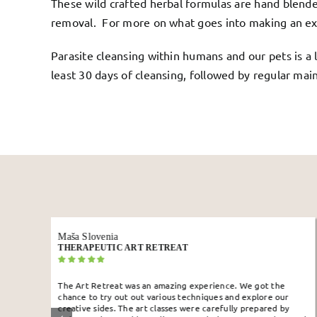
These wild crafted herbal formulas are hand blende
removal. For more on what goes into making an ex
Parasite cleansing within humans and our pets is a 
least 30 days of cleansing, followed by regular mai
Jihane
10 DAY JUICE FAST
ience. We got the
Doing this retreat was the best decision in my
ues and explore our
super super good. Energized and clear head
arefully prepared by