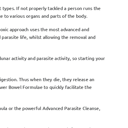
nt types. If not properly tackled a person runs the
e to various organs and parts of the body.
n-toxic approach uses the most advanced and
parasite life, whilst allowing the removal and
unar activity and parasite activity, so starting your
igestion. Thus when they die, they release an
wer Bowel Formulae
to quickly facilitate the
ula or the powerful
Advanced Parasite Cleanse
,