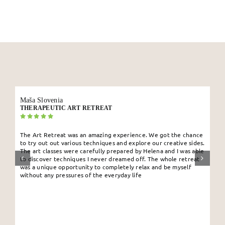
My Account
English
Maša Slovenia
THERAPEUTIC ART RETREAT
The Art Retreat was an amazing experience. We got the chance
to try out out various techniques and explore our creative sides.
The art classes were carefully prepared by Helena and I was able
to discover techniques I never dreamed off. The whole retreat
was a unique opportunity to completely relax and be myself
without any pressures of the everyday life