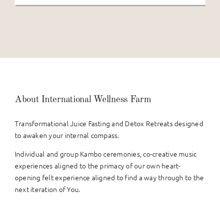
About International Wellness Farm
Transformational Juice Fasting and Detox Retreats designed
to awaken your internal compass.
Individual and group Kambo ceremonies, co-creative music
experiences aligned to the primacy of our own heart-
opening felt experience aligned to find a way through to the
next iteration of You.