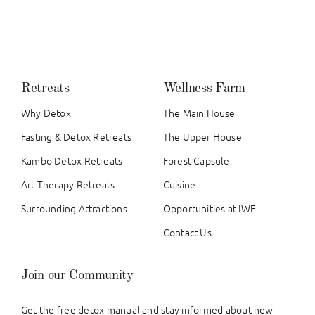
Retreats
Wellness Farm
Why Detox
The Main House
Fasting & Detox Retreats
The Upper House
Kambo Detox Retreats
Forest Capsule
Art Therapy Retreats
Cuisine
Surrounding Attractions
Opportunities at IWF
Contact Us
Join our Community
Get the free detox manual and stay informed about new