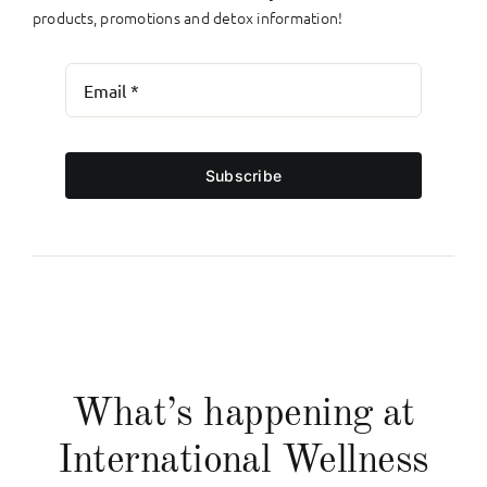
products, promotions and detox information!
Subscribe
What’s happening at
International Wellness