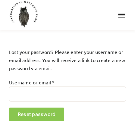
Skip
to
Togg
content
Navi
Retreats
Accommodation
Lost your password? Please enter your username or
email address. You will receive a link to create a new
Iridology
password via email.
Required
Username or email
*
Resources
Shop
Reset password
Book a Free Consult
Cart