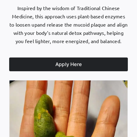
Inspired by the wisdom of Traditional Chinese
Medicine, this approach uses plant-based enzymes
to loosen upand release the mucoid plaque and align
with your body’s natural detox pathways, helping
you feel lighter, more energized, and balanced.
Apply Here