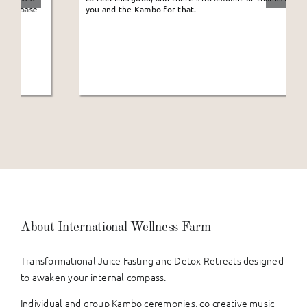
you and the Kambo for that.
About International Wellness Farm
Transformational Juice Fasting and Detox Retreats designed
to awaken your internal compass.
Individual and group Kambo ceremonies, co-creative music