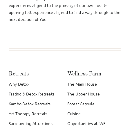
experiences aligned to the primacy of our own heart-
opening felt experience aligned to find a way through to the
next iteration of You.
Retreats
Wellness Farm
Why Detox
The Main House
Fasting & Detox Retreats
The Upper House
Kambo Detox Retreats
Forest Capsule
Art Therapy Retreats
Cuisine
Surrounding Attractions
Opportunities at IWF