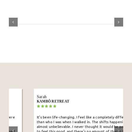
Sarah
KAMBÔ RETREAT
It’s been life-changing. I feel like a completely different person
than who I was when I walked in. The shifts happening in me are
almost unbelievable. I never thought it would be possible for me
to feel this good, and there’s no amount of thanks I can give to