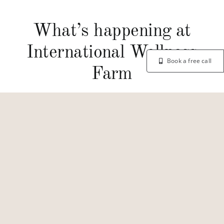
What’s happening at
International Wellness
Book a free call
Farm
© Copyright 2026 | International Wellness Farm
Privacy Policy
Designed by
super8