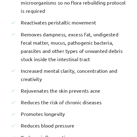
microorganisms so no flora rebuilding protocol
is required
Reactivates peristaltic movement
Removes dampness, excess fat, undigested
fecal matter, mucus, pathogenic bacteria,
parasites and other types of unwanted debris
stuck inside the intestinal tract
Increased mental clarity, concentration and
creativity
Rejuvenates the skin prevents acne
Reduces the risk of chronic diseases
Promotes longevity
Reduces blood pressure