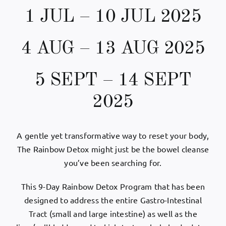
1 JUL – 10 JUL 2025
My Account
4 AUG – 13 AUG 2025
English
5 SEPT – 14 SEPT
2025
A gentle yet transformative way to reset your body,
The Rainbow Detox might just be the bowel cleanse
you’ve been searching for.
This 9-Day Rainbow Detox Program that has been
designed to address the entire Gastro-Intestinal
Tract (small and large intestine) as well as the