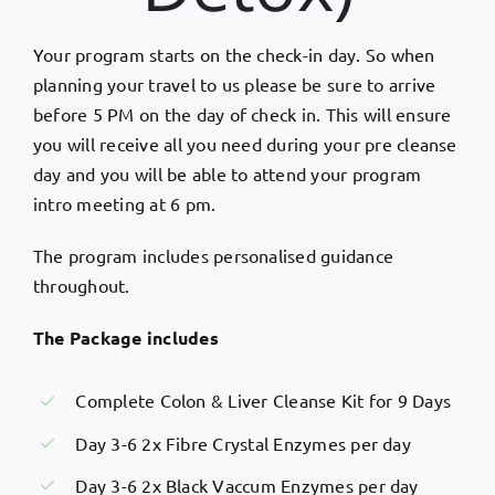
Your program starts on the check-in day. So when
planning your travel to us please be sure to arrive
before 5 PM on the day of check in. This will ensure
you will receive all you need during your pre cleanse
day and you will be able to attend your program
intro meeting at 6 pm.
The program includes personalised guidance
throughout.
The Package includes
Complete Colon & Liver Cleanse Kit for 9 Days
Day 3-6 2x Fibre Crystal Enzymes per day
Day 3-6 2x Black Vaccum Enzymes per day