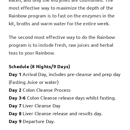
most effective way to maximize the depth of the
Rainbow program is to fast on the enzymes in the
kit, broths and warm water for the entire week.
The second most effective way to do the Rainbow
program is to include fresh, raw juices and herbal
teas to your Rainbow.
Schedule (8 Nights/9 Days)
Day 1
Arrival Day, includes pre-cleanse and prep day
(Fasting Juice or water)
Day 2
Colon Cleanse Process
Day 3-6
Colon Cleanse release days whilst fasting.
Day 7
Liver Cleanse Day
Day 8
Liver Cleanse release and results day.
Day 9
Departure Day.