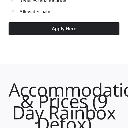
Reduces inflammation
Alleviates pain
Apply Here
Accommodati
& Prices (9
Day Rainbox
Detox)