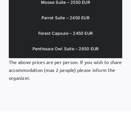
Moose Suite – 2550 EUR
Parrot Suite – 2450 EUR
Forest Capsule – 2450 EUR
Penthouse Owl Suite – 2650 EUR
The above prices are per person. If you wish to share
accommodation (max 2 people) please inform the
organizer.