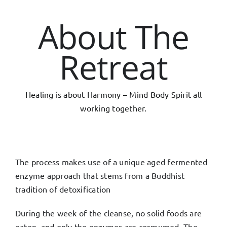
About The
Retreat
Healing is about Harmony – Mind Body Spirit all
working together.
The process makes use of a unique aged fermented
enzyme approach that stems from a Buddhist
tradition of detoxification
During the week of the cleanse, no solid foods are
eaten, and only the enzymes are cosmumed. The