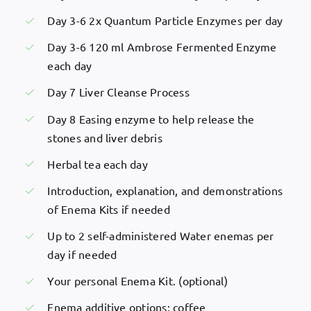
Day 3-6 2x Quantum Particle Enzymes per day
Day 3-6 120 ml Ambrose Fermented Enzyme
each day
Day 7 Liver Cleanse Process
Day 8 Easing enzyme to help release the
stones and liver debris
Herbal tea each day
Introduction, explanation, and demonstrations
of Enema Kits if needed
Up to 2 self-administered Water enemas per
day if needed
Your personal Enema Kit. (optional)
Enema additive options: coffee