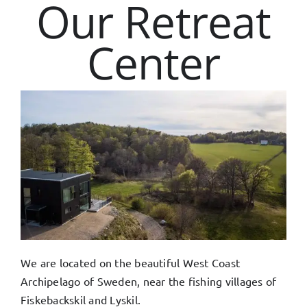
Our Retreat
Center
We are located on the beautiful West Coast
Archipelago of Sweden, near the fishing villages of
Fiskebackskil and Lyskil.