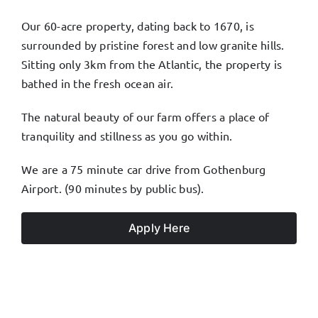
Our 60-acre property, dating back to 1670, is
surrounded by pristine forest and low granite hills.
Sitting only 3km from the Atlantic, the property is
bathed in the fresh ocean air.
The natural beauty of our farm offers a place of
tranquility and stillness as you go within.
We are a 75 minute car drive from Gothenburg
Airport. (90 minutes by public bus).
Apply Here