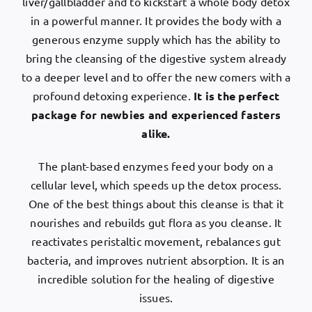
liver/gallbladder and to kickstart a whole body detox
in a powerful manner. It provides the body with a
generous enzyme supply which has the ability to
bring the cleansing of the digestive system already
to a deeper level and to offer the new comers with a
profound detoxing experience.
It is the perfect
package for newbies and experienced fasters
alike.
The plant-based enzymes feed your body on a
cellular level, which speeds up the detox process.
One of the best things about this cleanse is that it
nourishes and rebuilds gut flora as you cleanse. It
reactivates peristaltic movement, rebalances gut
bacteria, and improves nutrient absorption. It is an
incredible solution for the healing of digestive
issues.