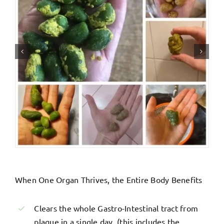
When One Organ Thrives, the Entire Body Benefits
Clears the whole Gastro-Intestinal tract from
plaque in a single day. (this includes the