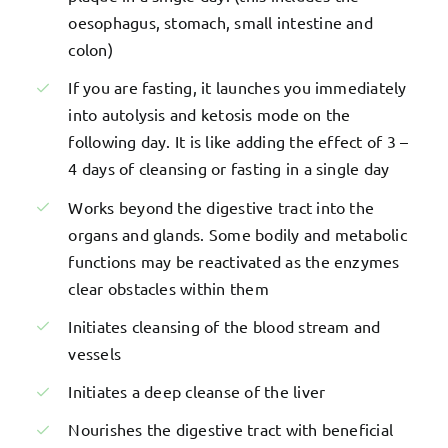
oesophagus, stomach, small intestine and
colon)
If you are fasting, it launches you immediately
into autolysis and ketosis mode on the
following day. It is like adding the effect of 3 –
4 days of cleansing or fasting in a single day
Works beyond the digestive tract into the
organs and glands. Some bodily and metabolic
functions may be reactivated as the enzymes
clear obstacles within them
Initiates cleansing of the blood stream and
vessels
Initiates a deep cleanse of the liver
Nourishes the digestive tract with beneficial