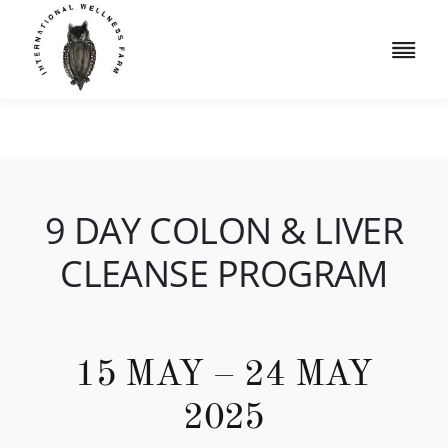
Skip
to
Togg
content
Navi
Retreats
Accommodation
9 DAY COLON & LIVER
Iridology
CLEANSE PROGRAM
Resources
Shop
15 MAY – 24 MAY
Book a Free Consult
2025
Cart