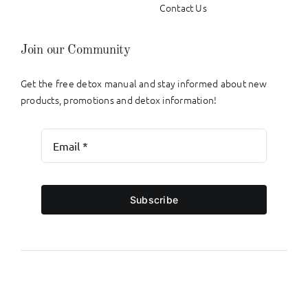
Contact Us
Join our Community
Get the free detox manual and stay informed about new
products, promotions and detox information!
Subscribe