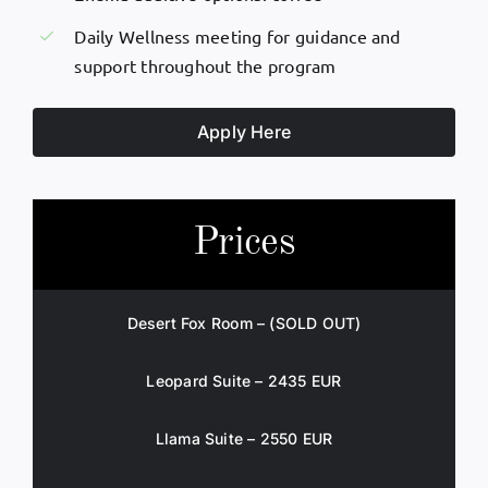
Daily Wellness meeting for guidance and
support throughout the program
Apply Here
Prices
Desert Fox Room – (SOLD OUT)
Leopard Suite – 2435 EUR
Llama Suite – 2550 EUR