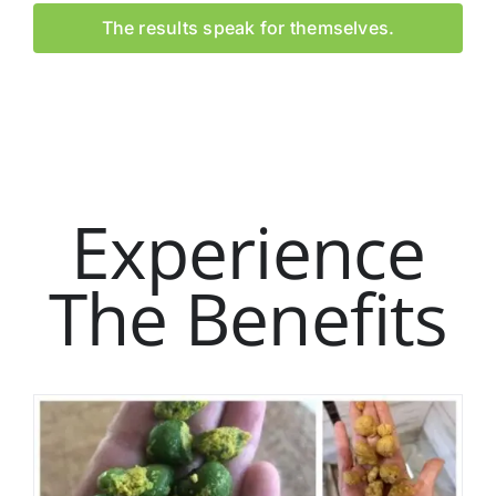
The results speak for themselves.
Experience
The Benefits