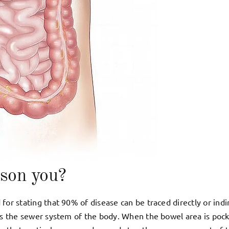
ison you?
for stating that 90% of disease can be traced directly or indi
 as the sewer system of the body. When the bowel area is poc