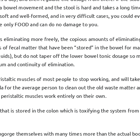
get a bowel movement and the stool is hard and takes a long tim
t and well-formed, and in very difficult cases, you could e
are only FOOD and can do no damage to you.
is eliminating more freely, the copious amounts of eliminati
ns of fecal matter that have been “stored” in the bowel for m
iquids), but do not taper off the lower bowel tonic dosage so 
m and continuity of elimination.
staltic muscles of most people to stop working, and will take
a for the average person to clean out the old waste matter a
 peristaltic muscles work entirely on their own.
hat is stored in the colon which is toxifying the system from 
engorge themselves with many times more than the actual bo