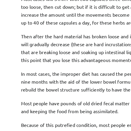
too loose, then cut down; but if it is difficult to 
increase the amount until the movements become sof
up to 40 of these capsules a day, for these herbs 
Then after the hard material has broken loose and 
will gradually decrease (these are hard incrustatio
that are breaking loose and soaking up intestinal l
this point that you lose this advantageous momentu
In most cases, the improper diet has caused the peri
nine months with the aid of the lower bowel formul
rebuild the bowel structure sufficiently to have the
Most people have pounds of old dried fecal matter t
and keeping the food from being assimilated.
Because of this putrefied condition, most people 