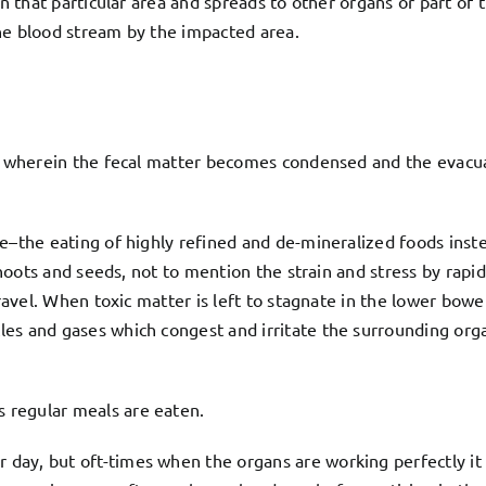
in that particular area and spreads to other organs or part of
he blood stream by the impacted area.
els wherein the fecal matter becomes condensed and the evacu
e–the eating of highly refined and de-mineralized foods inste
shoots and seeds, not to mention the strain and stress by rapid 
ravel. When toxic matter is left to stagnate in the lower bowel
es and gases which congest and irritate the surrounding org
 regular meals are eaten.
ay, but oft-times when the organs are working perfectly it 