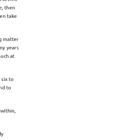
e, then
ven take
ng matter
any years
much at
 six to
nd to
within,
dy