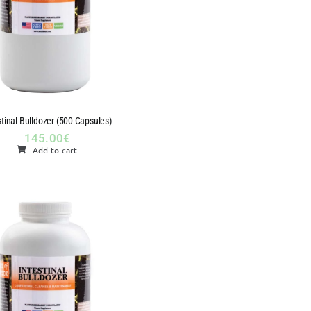
stinal Bulldozer (500 Capsules)
145.00
€
Add to cart