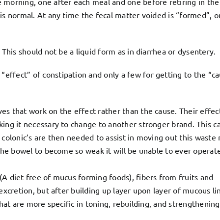
 morning, one after each meal and one before retiring in the
is normal. At any time the fecal matter voided is “formed”, o
 This should not be a liquid form as in diarrhea or dysentery.
ffect” of constipation and only a few for getting to the “c
s that work on the effect rather than the cause. Their effect
ing it necessary to change to another stronger brand. This ca
 colonic’s are then needed to assist in moving out this waste 
 the bowel to become so weak it will be unable to ever operate
A diet free of mucus forming foods), fibers from fruits and
excretion, but after building up layer upon layer of mucous li
that are more specific in toning, rebuilding, and strengthening