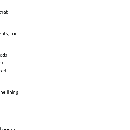
that
nts, for
eeds
er
nel
he lining
ol seems