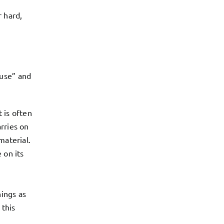
r hard,
ause” and
 is often
rries on
material.
 on its
nings as
 this