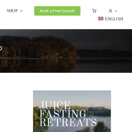
SHOP
Book a Free Consult
ENGLISH
?
JUICE
FASTING
RETREATS