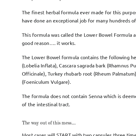
The finest herbal formula ever made for this purpos
have done an exceptional job for many hundreds of
This formula was called the
Lower Bowel Formula
a
good reason…. it works.
The Lower Bowel formula contains the following her
(Lobelia Inflata), Cascara sagrada bark (Rhamnus Pu
Officinale), Turkey rhubarb root (Rheum Palmatum),
(Foeniculum Vulgare).
The formula does not contain Senna which is deemed
of the intestinal tract.
The way out of this mess…
Most cases will START with two capsules three time