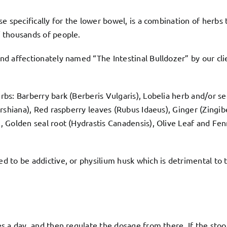
e specifically for the lower bowel, is a combination of herbs 
 thousands of people.
nd affectionately named “The Intestinal Bulldozer” by our clie
bs: Barberry bark (Berberis Vulgaris), Lobelia herb and/or s
rshiana), Red raspberry leaves (Rubus Idaeus), Ginger (Zingib
 Golden seal root (Hydrastis Canadensis), Olive Leaf and Fen
 to be addictive, or physilium husk which is detrimental to t
s a day, and then regulate the dosage from there. If the sto