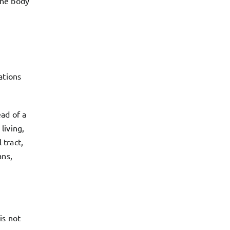
 the body
ations
ad of a
living,
 tract,
ans,
is not