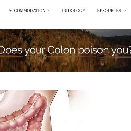
ACCOMMODATION
IRIDOLOGY
RESOURCES
Does your Colon poison you