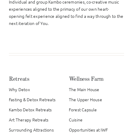
Individual and group Kambo ceremonies, co-creative music
experiences aligned to the primacy of our own heart-
opening felt experience aligned to find a way through to the
next iteration of You.
Retreats
Wellness Farm
Why Detox
The Main House
Fasting & Detox Retreats
The Upper House
Kambo Detox Retreats
Forest Capsule
Art Therapy Retreats
Cuisine
Surrounding Attractions
Opportunities at IWF