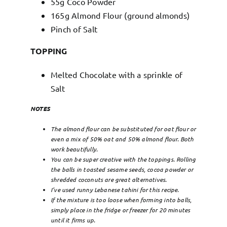
55g Coco Powder
165g Almond Flour (ground almonds)
Pinch of Salt
TOPPING
Melted Chocolate with a sprinkle of
Salt
NOTES
The almond flour can be substituted for oat flour or
even a mix of 50% oat and 50% almond flour. Both
work beautifully.
You can be super creative with the toppings. Rolling
the balls in toasted sesame seeds, cocoa powder or
shredded coconuts are great alternatives.
I’ve used runny Lebanese tahini for this recipe.
If the mixture is too loose when forming into balls,
simply place in the fridge or freezer for 20 minutes
until it firms up.