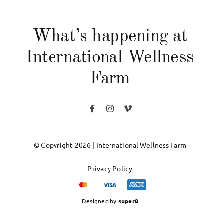
What’s happening at
International Wellness
Farm
© Copyright 2026 | International Wellness Farm
Privacy Policy
Designed by
super8