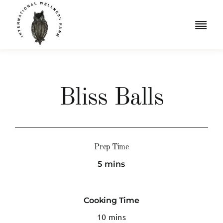
Skip
to
Togg
content
Navi
Retreats
Accommodation
Bliss Balls
Iridology
Resources
Prep Time
5 mins
Shop
Book a Free Consult
Cooking Time
10 mins
Cart