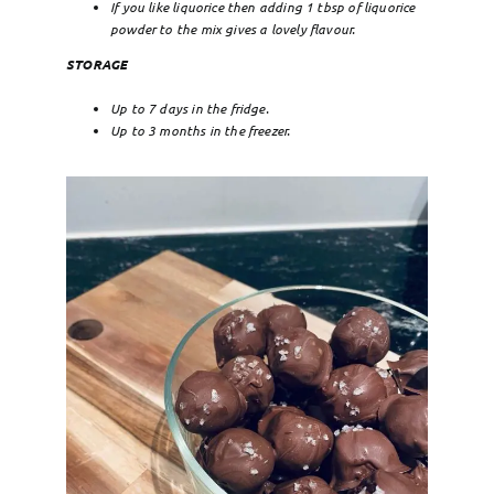
If you like liquorice then adding 1 tbsp of liquorice
powder to the mix gives a lovely flavour.
STORAGE
Up to 7 days in the fridge.
Up to 3 months in the freezer.