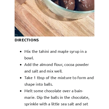
DIRECTIONS
Mix the tahini and maple syrup in a
bowl.
Add the almond flour, cocoa powder
and salt and mix well.
Take 1 tbsp of the mixture to form and
shape into balls.
Melt some chocolate over a bain-
marie. Dip the balls in the chocolate,
sprinkle with a little sea salt and set