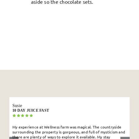
aside so the chocolate sets.
Susie
10 DAY JUICE FAST
My experience at Wellness farm was magical. The countryside
surrounding the property is gorgeous, and full of mysticism and
there are plenty of ways to explore it available. My stay