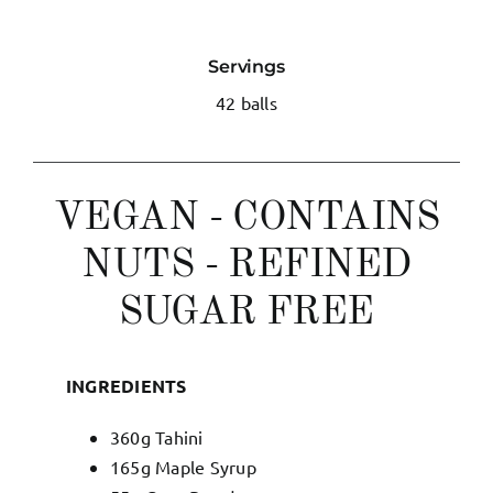
My Account
Servings
42 balls
English
VEGAN - CONTAINS
NUTS - REFINED
SUGAR FREE
INGREDIENTS
360g Tahini
165g Maple Syrup