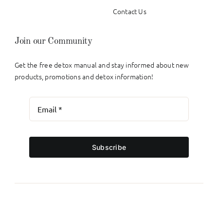
Contact Us
Join our Community
Get the free detox manual and stay informed about new
products, promotions and detox information!
Subscribe