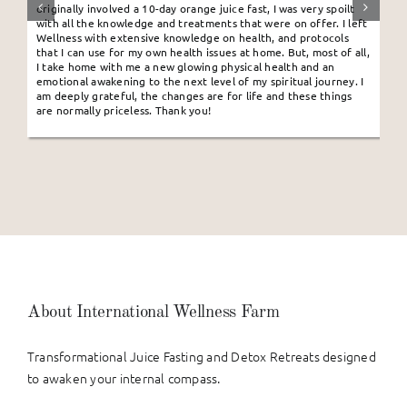
originally involved a 10-day orange juice fast, I was very spoilt
with all the knowledge and treatments that were on offer. I left
Wellness with extensive knowledge on health, and protocols
that I can use for my own health issues at home. But, most of all,
I take home with me a new glowing physical health and an
emotional awakening to the next level of my spiritual journey. I
am deeply grateful, the changes are for life and these things
are normally priceless. Thank you!
About International Wellness Farm
Transformational Juice Fasting and Detox Retreats designed
to awaken your internal compass.